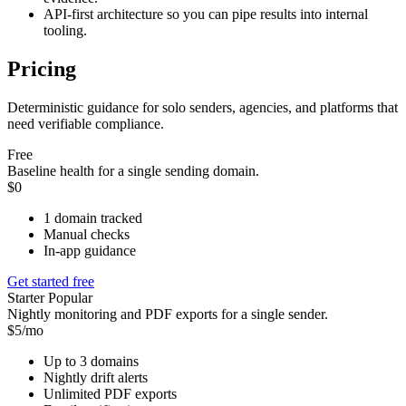
API-first architecture so you can pipe results into internal
tooling.
Pricing
Deterministic guidance for solo senders, agencies, and platforms that
need verifiable compliance.
Free
Baseline health for a single sending domain.
$0
1 domain tracked
Manual checks
In-app guidance
Get started free
Starter
Popular
Nightly monitoring and PDF exports for a single sender.
$5/mo
Up to 3 domains
Nightly drift alerts
Unlimited PDF exports