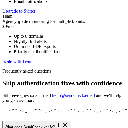
Email notifications
Upgrade to Starter
Team
Agency-grade monitoring for multiple brands.
$9/mo
Up to 8 domains
Nightly drift alerts
Unlimited PDF exports
Priority email notifications
Scale with Team
Frequently asked questions
Ship authentication fixes with confidence
Still have questions? Email
hello@sendcheck.email
and we'll help
you get coverage.
What does SendCheck verify?