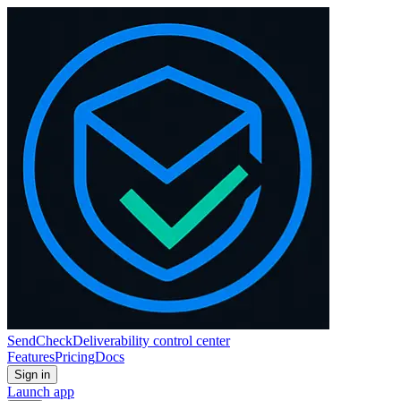
SendCheck
Deliverability control center
Features
Pricing
Docs
Sign in
Launch app