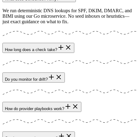
We run deterministic DNS lookups for SPF, DKIM, DMARC, and
BIMI using our Go microservice. No seed inboxes or heuristics—
just exact guidance on what to fix.
How long does a check take?
Do you monitor for drift?
How do provider playbooks work?