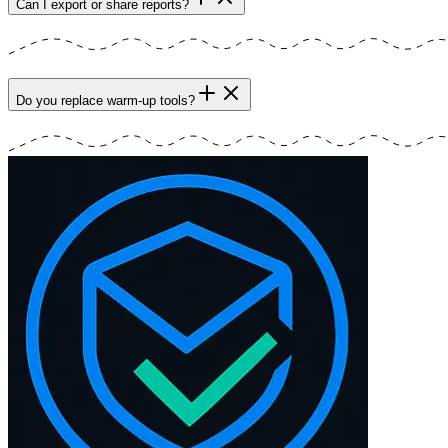
Can I export or share reports?
Do you replace warm-up tools?