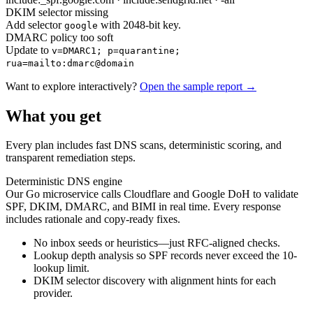
DKIM selector missing
Add selector
with 2048-bit key.
google
DMARC policy too soft
Update to
v=DMARC1; p=quarantine;
rua=mailto:dmarc@domain
Want to explore interactively?
Open the sample report →
What you get
Every plan includes fast DNS scans, deterministic scoring, and
transparent remediation steps.
Deterministic DNS engine
Our Go microservice calls Cloudflare and Google DoH to validate
SPF, DKIM, DMARC, and BIMI in real time. Every response
includes rationale and copy-ready fixes.
No inbox seeds or heuristics—just RFC-aligned checks.
Lookup depth analysis so SPF records never exceed the 10-
lookup limit.
DKIM selector discovery with alignment hints for each
provider.