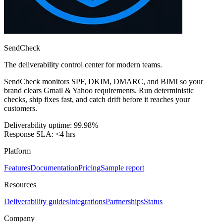
SendCheck
The deliverability control center for modern teams.
SendCheck monitors SPF, DKIM, DMARC, and BIMI so your
brand clears Gmail & Yahoo requirements. Run deterministic
checks, ship fixes fast, and catch drift before it reaches your
customers.
Deliverability uptime: 99.98%
Response SLA: <4 hrs
Platform
Features
Documentation
Pricing
Sample report
Resources
Deliverability guides
Integrations
Partnerships
Status
Company