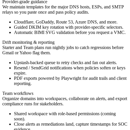
Provider-grade guidance
We maintain templates for the major DNS hosts, ESPs, and SMTP
relays so you paste once and pass policy audits.
Cloudflare, GoDaddy, Route 53, Azure DNS, and more.
Guided DKIM key rotation with provider-specific selectors.
Automatic BIMI SVG validation before you request a VMC.
Drift monitoring & reporting
Starter and Team plans run nightly jobs to catch regressions before
Gmail or Yahoo flag them.
Upstash-backed queue to retry checks and fan out alerts.
Resend / SendGrid notifications when policies soften or keys
expire.
PDF exports powered by Playwright for audit trails and client
reporting.
Team workflows
Organize domains into workspaces, collaborate on alerts, and export
compliance runs for stakeholders.
Shared workspace with role-based permissions (coming
soon).
Close alerts as remediations land, capture timestamps for SOC
evidence.