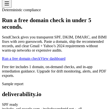
Deterministic compliance
Run a free domain check in under 5
seconds.
SendCheck gives you transparent SPF, DKIM, DMARC, and BIMI
fixes with zero guesswork. Paste a domain, ship the recommended
records, and clear Gmail + Yahoo’s 2024 requirements without
warm-up networks or expensive audits.
Run a free domain check
View dashboard
Free tier includes 1 domain, on-demand checks, and in-app
remediation guidance. Upgrade for drift monitoring, alerts, and PDF
exports.
Sample report
deliverability.io
SPF ready
include:_spf.google.com · include:sendgrid.net · -all