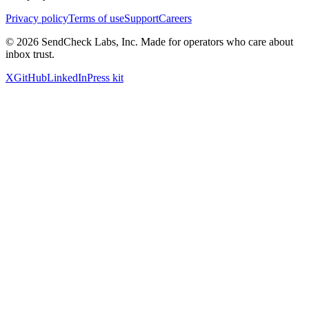
Privacy policy
Terms of use
Support
Careers
©
2026
SendCheck Labs, Inc. Made for operators who care about
inbox trust.
X
GitHub
LinkedIn
Press kit